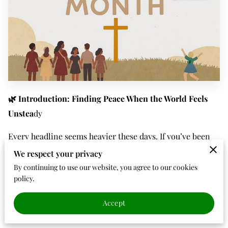
🌿 Introduction: Finding Peace When the World Feels
Unstea
dy
Every headline seems heavier these days. If you’ve been
watching the news or scrolling through social media, it
We respect your privacy
can feel like the world is unraveling. Fear, division, and
By continuing to use our website, you agree to our cookies
policy.
uncertainty seem to fill every corner of conversation. But
even in the shaking, there’s a whisper of peace, a quiet
Accept
reminder that
God is still in control.