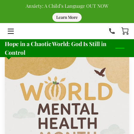
Anxiety: A Child’s Language OUT NOW
Learn More
HOME
DONATE
Hope in a Chaotic World: God Is Still in
UPCOMING EVENTS
Control
PAST EVENTS
TEAM
BLOG
RESOURCES
CONTACT