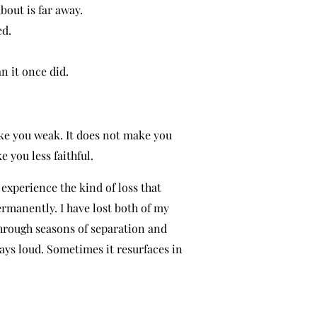
out is far away.
ed.
an it once did.
ke you weak. It does not make you
e you less faithful.
o experience the kind of loss that
rmanently. I have lost both of my
 through seasons of separation and
ways loud. Sometimes it resurfaces in