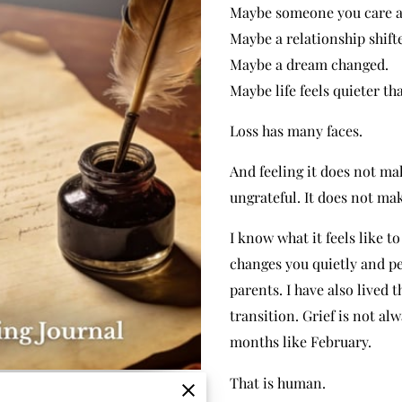
Maybe someone you care ab
Maybe a relationship shift
Maybe a dream changed.
Maybe life feels quieter th
Loss has many faces.
And feeling it does not ma
ungrateful. It does not mak
I know what it feels like t
changes you quietly and pe
parents. I have also lived
transition. Grief is not al
months like February.
That is human.