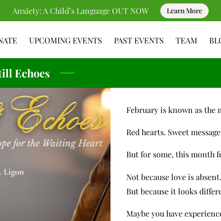
Anxiety: A Child’s Language OUT NOW
Learn More
NATE
UPCOMING EVENTS
PAST EVENTS
TEAM
BL
RESOURCES
CONTACT
ill Echoes
February is known as the 
Red hearts. Sweet message
But for some, this month f
Not because love is absent
But because it looks diffe
Maybe you have experience