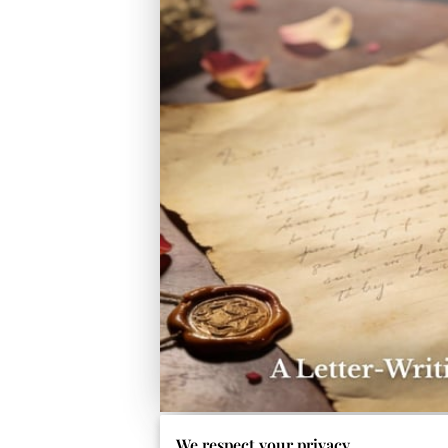
We respect your privacy