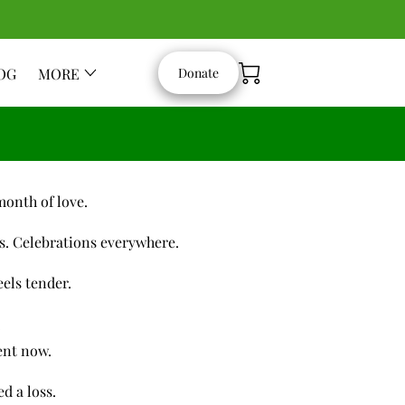
OG
MORE
Donate
month of love.
s. Celebrations everywhere.
eels tender.
.
rent now.
d a loss.