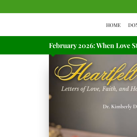
HOME
DO
February 2026: When Love St