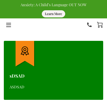
Anxiety: A Child’s Language OUT NOW
Learn More
HOME
DONATE
UPCOMING EVENTS
PAST EVENTS
TEAM
BLOG
sDSAD
RESOURCES
ASDSAD
CONTACT