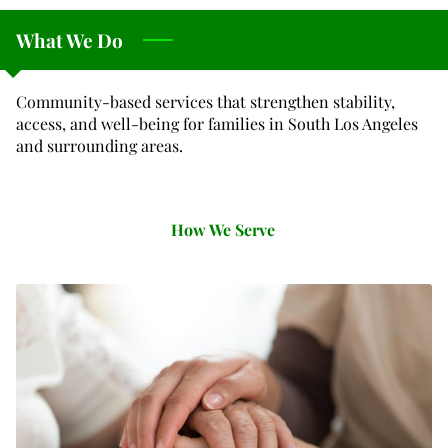
What We Do
Community-based services that strengthen stability,
access, and well-being for families in South Los Angeles
and surrounding areas.
How We Serve