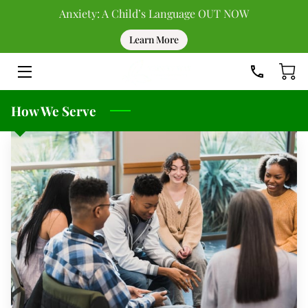
Anxiety: A Child’s Language OUT NOW
Learn More
HOME
DONATE
How We Serve
UPCOMING EVENTS
PAST EVENTS
TEAM
BLOG
RESOURCES
CONTACT