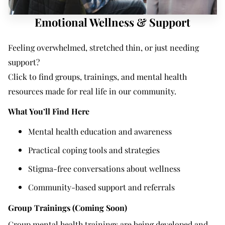
Emotional Wellness & Support
Feeling overwhelmed, stretched thin, or just needing
support?
Click to find groups, trainings, and mental health
resources made for real life in our community.
What You’ll Find Here
Mental health education and awareness
Practical coping tools and strategies
Stigma-free conversations about wellness
Community-based support and referrals
Group Trainings (Coming Soon)
Group mental health trainings are being developed and